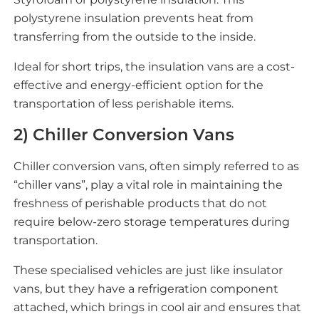
polystyrene insulation prevents heat from
transferring from the outside to the inside.
Ideal for short trips, the insulation vans are a cost-
effective and energy-efficient option for the
transportation of less perishable items.
2) Chiller Conversion Vans
Chiller conversion vans, often simply referred to as
“chiller vans”, play a vital role in maintaining the
freshness of perishable products that do not
require below-zero storage temperatures during
transportation.
These specialised vehicles are just like insulator
vans, but they have a refrigeration component
attached, which brings in cool air and ensures that