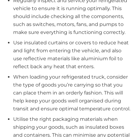
Regularly inspect and service your refrigerated
vehicle to ensure it is running optimally. This
should include checking all the components,
such as switches, motors, fans, and pumps to
make sure everything is functioning correctly.
Use insulated curtains or covers to reduce heat
and light from entering the vehicle, and also
use reflective materials like aluminium foil to
reflect back any heat that enters.
When loading your refrigerated truck, consider
the type of goods you’re carrying so that you
can place them in an orderly fashion. This will
help keep your goods well organised during
transit and ensure optimal temperature control.
Utilise the right packaging materials when
shipping your goods, such as insulated boxes
and containers. This can minimise any potential