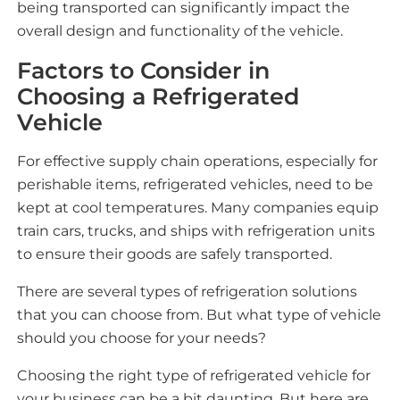
being transported can significantly impact the
overall design and functionality of the vehicle.
Factors to Consider in
Choosing a Refrigerated
Vehicle
For effective supply chain operations, especially for
perishable items, refrigerated vehicles, need to be
kept at cool temperatures. Many companies equip
train cars, trucks, and ships with refrigeration units
to ensure their goods are safely transported.
There are several types of refrigeration solutions
that you can choose from. But what type of vehicle
should you choose for your needs?
Choosing the right type of refrigerated vehicle for
your business can be a bit daunting. But here are