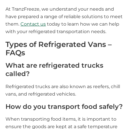
At TranzFreeze, we understand your needs and
have prepared a range of reliable solutions to meet
them.
Contact us
today to learn how we can help
with your refrigerated transportation needs.
Types of Refrigerated Vans –
FAQs
What are refrigerated trucks
called?
Refrigerated trucks are also known as reefers, chill
vans, and refrigerated vehicles.
How do you transport food safely?
When transporting food items, it is important to
ensure the goods are kept at a safe temperature