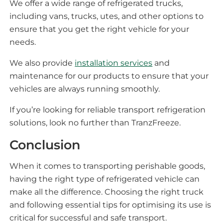
We offer a wide range of refrigerated trucks,
including vans, trucks, utes, and other options to
ensure that you get the right vehicle for your
needs.
We also provide
installation services
and
maintenance for our products to ensure that your
vehicles are always running smoothly.
If you’re looking for reliable transport refrigeration
solutions, look no further than TranzFreeze.
Conclusion
When it comes to transporting perishable goods,
having the right type of refrigerated vehicle can
make all the difference. Choosing the right truck
and following essential tips for optimising its use is
critical for successful and safe transport.