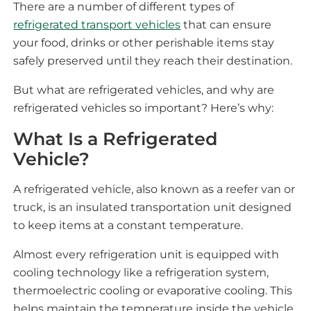
There are a number of different types of
refrigerated transport vehicles
that can ensure
your food, drinks or other perishable items stay
safely preserved until they reach their destination.
But what are refrigerated vehicles, and why are
refrigerated vehicles so important? Here’s why:
What Is a Refrigerated
Vehicle?
A refrigerated vehicle, also known as a reefer van or
truck, is an insulated transportation unit designed
to keep items at a constant temperature.
Almost every refrigeration unit is equipped with
cooling technology like a refrigeration system,
thermoelectric cooling or evaporative cooling. This
helps maintain the temperature inside the vehicle