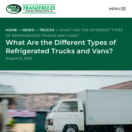
MENU
Skip to main content
HOME
—
NEWS
—
TRUCKS
—
WHAT ARE THE DIFFERENT TYPES
OF REFRIGERATED TRUCKS AND VANS?
What Are the Different Types of
Refrigerated Trucks and Vans?
August 8, 2023