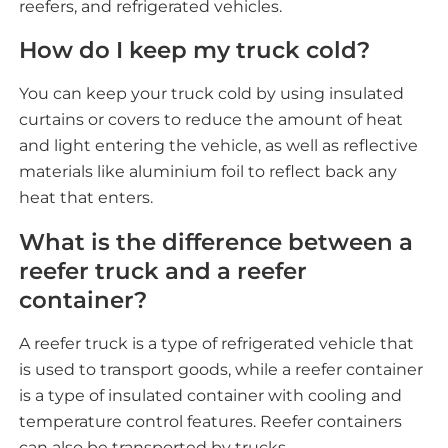
reefers, and refrigerated vehicles.
How do I keep my truck cold?
You can keep your truck cold by using insulated
curtains or covers to reduce the amount of heat
and light entering the vehicle, as well as reflective
materials like aluminium foil to reflect back any
heat that enters.
What is the difference between a
reefer truck and a reefer
container?
A reefer truck is a type of refrigerated vehicle that
is used to transport goods, while a reefer container
is a type of insulated container with cooling and
temperature control features. Reefer containers
can also be transported by trucks.