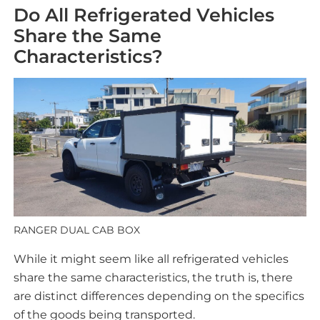
Do All Refrigerated Vehicles
Share the Same
Characteristics?
RANGER DUAL CAB BOX
While it might seem like all refrigerated vehicles
share the same characteristics, the truth is, there
are distinct differences depending on the specifics
of the goods being transported.