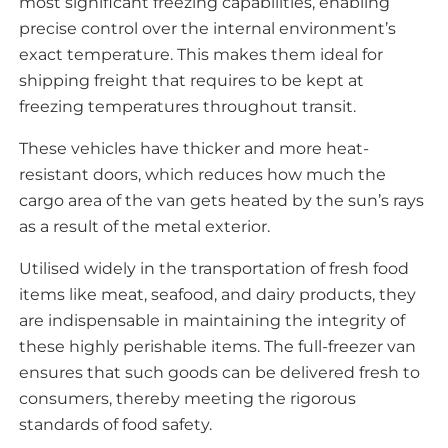
most significant freezing capabilities, enabling
precise control over the internal environment’s
exact temperature. This makes them ideal for
shipping freight that requires to be kept at
freezing temperatures throughout transit.
These vehicles have thicker and more heat-
resistant doors, which reduces how much the
cargo area of the van gets heated by the sun’s rays
as a result of the metal exterior.
Utilised widely in the transportation of fresh food
items like meat, seafood, and dairy products, they
are indispensable in maintaining the integrity of
these highly perishable items. The full-freezer van
ensures that such goods can be delivered fresh to
consumers, thereby meeting the rigorous
standards of food safety.