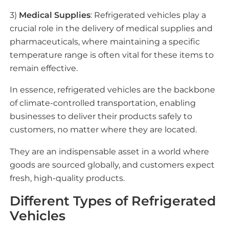
3)
Medical Supplies
: Refrigerated vehicles play a
crucial role in the delivery of medical supplies and
pharmaceuticals, where maintaining a specific
temperature range is often vital for these items to
remain effective.
In essence, refrigerated vehicles are the backbone
of climate-controlled transportation, enabling
businesses to deliver their products safely to
customers, no matter where they are located.
They are an indispensable asset in a world where
goods are sourced globally, and customers expect
fresh, high-quality products.
Different Types of Refrigerated
Vehicles