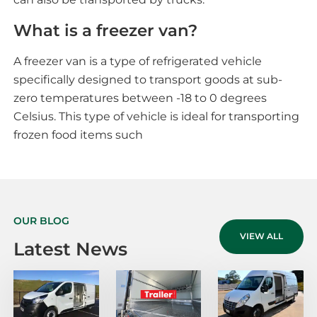
What is a freezer van?
A freezer van is a type of refrigerated vehicle
specifically designed to transport goods at sub-
zero temperatures between -18 to 0 degrees
Celsius. This type of vehicle is ideal for transporting
frozen food items such
OUR BLOG
VIEW ALL
Latest News