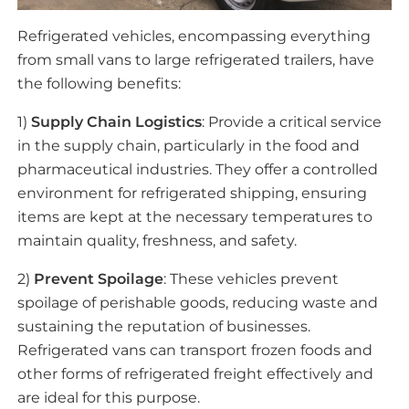
Refrigerated vehicles, encompassing everything
from small vans to large refrigerated trailers, have
the following benefits:
1)
Supply Chain Logistics
: Provide a critical service
in the supply chain, particularly in the food and
pharmaceutical industries. They offer a controlled
environment for refrigerated shipping, ensuring
items are kept at the necessary temperatures to
maintain quality, freshness, and safety.
2)
Prevent Spoilage
: These vehicles prevent
spoilage of perishable goods, reducing waste and
sustaining the reputation of businesses.
Refrigerated vans can transport frozen foods and
other forms of refrigerated freight effectively and
are ideal for this purpose.