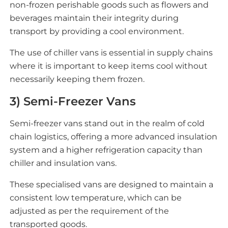
non-frozen perishable goods such as flowers and
beverages maintain their integrity during
transport by providing a cool environment.
The use of chiller vans is essential in supply chains
where it is important to keep items cool without
necessarily keeping them frozen.
3) Semi-Freezer Vans
Semi-freezer vans stand out in the realm of cold
chain logistics, offering a more advanced insulation
system and a higher refrigeration capacity than
chiller and insulation vans.
These specialised vans are designed to maintain a
consistent low temperature, which can be
adjusted as per the requirement of the
transported goods.