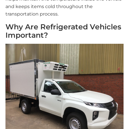
and keeps items cold throughout the
transportation process.
Why Are Refrigerated Vehicles
Important?