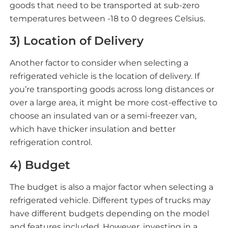
goods that need to be transported at sub-zero
temperatures between -18 to 0 degrees Celsius.
3) Location of Delivery
Another factor to consider when selecting a
refrigerated vehicle is the location of delivery. If
you’re transporting goods across long distances or
over a large area, it might be more cost-effective to
choose an insulated van or a semi-freezer van,
which have thicker insulation and better
refrigeration control.
4) Budget
The budget is also a major factor when selecting a
refrigerated vehicle. Different types of trucks may
have different budgets depending on the model
and features included. However, investing in a