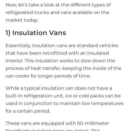
Now, let’s take a look at the different types of
refrigerated trucks and vans available on the
market today:
1) Insulation Vans
Essentially, insulation vans are standard vehicles
that have been retrofitted with an insulated
interior. This insulation works to slow down the
process of heat transfer, keeping the inside of the
van cooler for longer periods of time.
While a typical insulation van does not have a
built-in refrigeration unit, ice or cold packs can be
used in conjunction to maintain low temperatures
for a certain period.
These vans are equipped with 50-millimeter
Styrofoam or polystyrene insulation. This