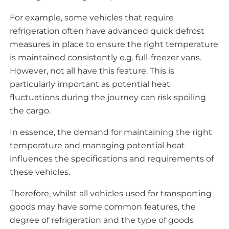
For example, some vehicles that require
refrigeration often have advanced quick defrost
measures in place to ensure the right temperature
is maintained consistently e.g. full-freezer vans.
However, not all have this feature. This is
particularly important as potential heat
fluctuations during the journey can risk spoiling
the cargo.
In essence, the demand for maintaining the right
temperature and managing potential heat
influences the specifications and requirements of
these vehicles.
Therefore, whilst all vehicles used for transporting
goods may have some common features, the
degree of refrigeration and the type of goods