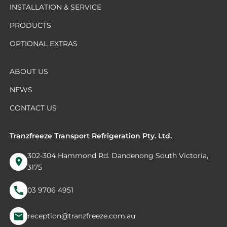
INSTALLATION & SERVICE
PRODUCTS
OPTIONAL EXTRAS
ABOUT US
NEWS
CONTACT US
Tranzfreeze Transport Refrigeration Pty. Ltd.
302-304 Hammond Rd. Dandenong South Victoria,
3175
03 9706 4951
reception@tranzfreeze.com.au