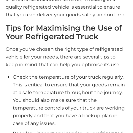
quality refrigerated vehicle is essential to ensure
that you can deliver your goods safely and on time.
Tips for Maximising the Use of
Your Refrigerated Truck
Once you’ve chosen the right type of refrigerated
vehicle for your needs, there are several tips to
keep in mind that can help you optimise its use.
Check the temperature of your truck regularly.
This is critical to ensure that your goods remain
at a safe temperature throughout the journey.
You should also make sure that the
temperature controls of your truck are working
properly and that you have a backup plan in
case of any issues.