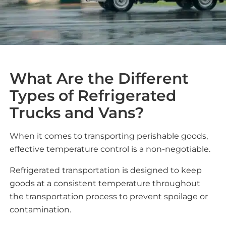
What Are the Different
Types of Refrigerated
Trucks and Vans?
When it comes to transporting perishable goods,
effective temperature control is a non-negotiable.
Refrigerated transportation is designed to keep
goods at a consistent temperature throughout
the transportation process to prevent spoilage or
contamination.