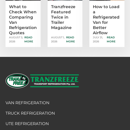
What to
Tranzfreeze
How to Load
Check When
Featured
a
Comparing
Twice in
Refrigerated
Van
Trailer
Van for
Refrigeration
Magazine
Better
Quotes
Airflow
AUGUST 3,
READ
AUGUST 1,
READ
JULY 31,
READ
2026
MORE
2026
MORE
2026
MORE
VAN REFRIGERATION
TRUCK REFRIGERATION
UTE REFRIGERATION