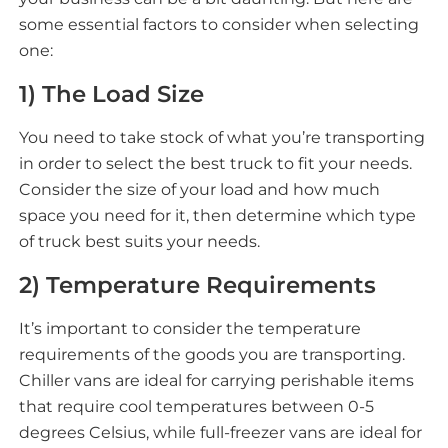
some essential factors to consider when selecting
one:
1) The Load Size
You need to take stock of what you’re transporting
in order to select the best truck to fit your needs.
Consider the size of your load and how much
space you need for it, then determine which type
of truck best suits your needs.
2) Temperature Requirements
It’s important to consider the temperature
requirements of the goods you are transporting.
Chiller vans are ideal for carrying perishable items
that require cool temperatures between 0-5
degrees Celsius, while full-freezer vans are ideal for