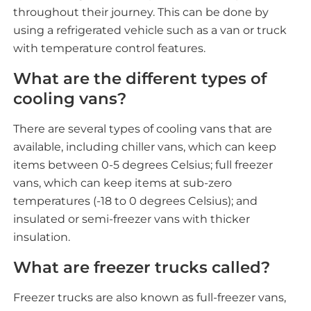
throughout their journey. This can be done by
using a refrigerated vehicle such as a van or truck
with temperature control features.
What are the different types of
cooling vans?
There are several types of cooling vans that are
available, including chiller vans, which can keep
items between 0-5 degrees Celsius; full freezer
vans, which can keep items at sub-zero
temperatures (-18 to 0 degrees Celsius); and
insulated or semi-freezer vans with thicker
insulation.
What are freezer trucks called?
Freezer trucks are also known as full-freezer vans,