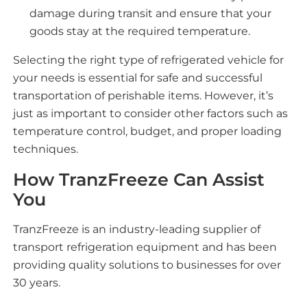
damage during transit and ensure that your
goods stay at the required temperature.
Selecting the right type of refrigerated vehicle for
your needs is essential for safe and successful
transportation of perishable items. However, it’s
just as important to consider other factors such as
temperature control, budget, and proper loading
techniques.
How TranzFreeze Can Assist
You
TranzFreeze is an industry-leading supplier of
transport refrigeration equipment and has been
providing quality solutions to businesses for over
30 years.