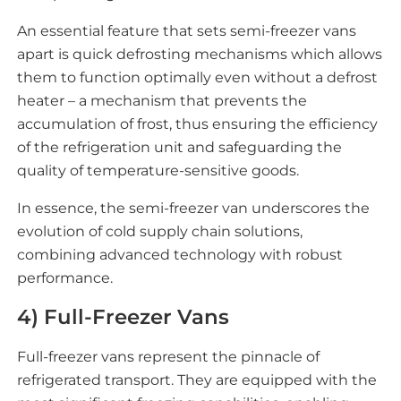
An essential feature that sets semi-freezer vans
apart is quick defrosting mechanisms which allows
them to function optimally even without a defrost
heater – a mechanism that prevents the
accumulation of frost, thus ensuring the efficiency
of the refrigeration unit and safeguarding the
quality of temperature-sensitive goods.
In essence, the semi-freezer van underscores the
evolution of cold supply chain solutions,
combining advanced technology with robust
performance.
4) Full-Freezer Vans
Full-freezer vans represent the pinnacle of
refrigerated transport. They are equipped with the