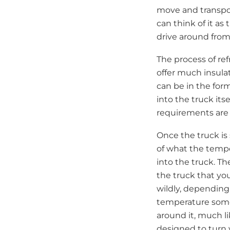
move and transpor
can think of it as
drive around from
The process of ref
offer much insulat
can be in the form
into the truck its
requirements are 
Once the truck is 
of what the tempe
into the truck. Th
the truck that you
wildly, depending
temperature somew
around it, much li
designed to turn 