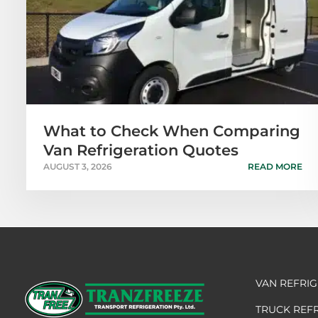
What to Check When Comparing
Van Refrigeration Quotes
AUGUST 3, 2026
READ MORE
VAN REFRI
TRUCK REF