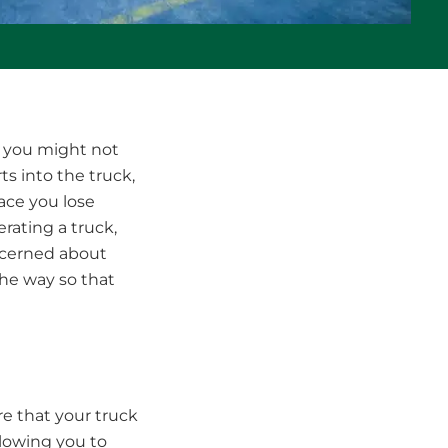
, you might not
ts into the truck,
ace you lose
rating a truck,
oncerned about
the way so that
e that your truck
llowing you to