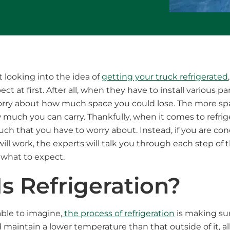
t looking into the idea of
getting your truck refrigerated
t at first. After all, when they have to install various par
orry about how much space you could lose. The more sp
much you can carry. Thankfully, when it comes to refrige
much that you have to worry about. Instead, if you are c
ill work, the experts will talk you through each step of 
 what to expect.
s Refrigeration?
ble to imagine,
the process of refrigeration
is making sur
d maintain a lower temperature than that outside of it, a