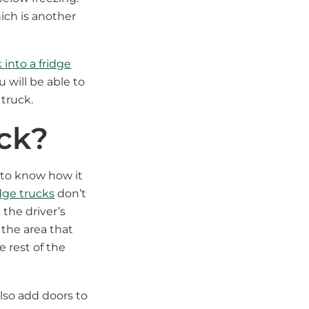
ich is another
 into a fridge
 will be able to
truck.
uck?
 to know how it
idge trucks
don’t
 the driver’s
 the area that
e rest of the
lso add doors to