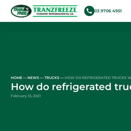
03 9706 4951
Skip to main content
HOME
—
NEWS
—
TRUCKS
—
HOW DO REFRIGERATED TRUCKS 
How do refrigerated tr
February 13, 2021