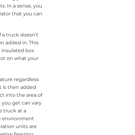
s. In a sense, you
erator that you can
f a truck doesn’t
on added in. This
n insulated box
 lot on what your
rature regardless
it is then added
t into the area of
t you get can vary
 truck at a
he environment
ration units are
below freezing.