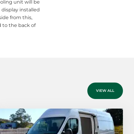
oling unit will be
 display installed
ide from this,
d to the back of
VIEW ALL