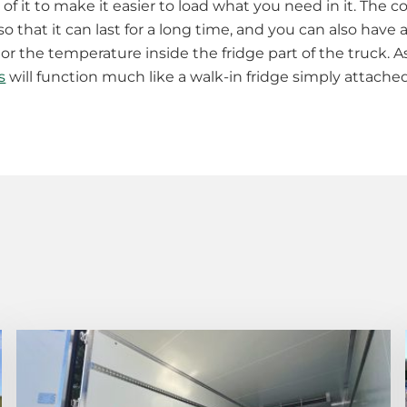
of it to make it easier to load what you need in it. The co
that it can last for a long time, and you can also have a
r the temperature inside the fridge part of the truck. As
s
will function much like a walk-in fridge simply attache