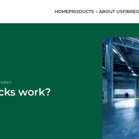
HOME
PRODUCTS
ABOUT US
FIBREG
WORK?
ucks work?