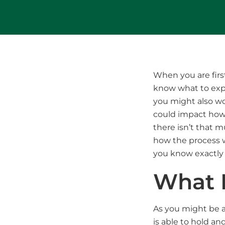
When you are firs
know what to expec
you might also w
could impact how 
there isn’t that 
how the process w
you know exactly
What I
As you might be a
is able to hold an