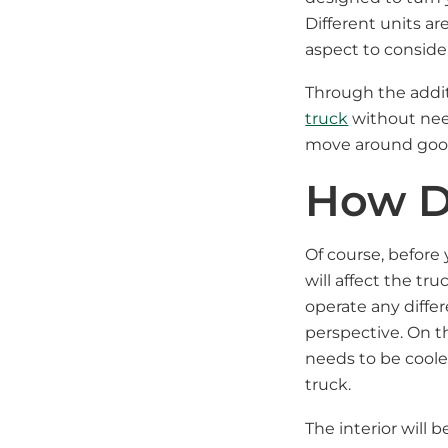
Different units a
aspect to conside
Through the addit
truck
without need
move around goods
How Do
Of course, before
will affect the tr
operate any differ
perspective. On th
needs to be cooled
truck.
The interior will