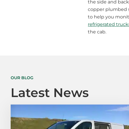
the side and back 
copper plumbed so 
to help you monito
refrigerated truck
the cab.
OUR BLOG
Latest News