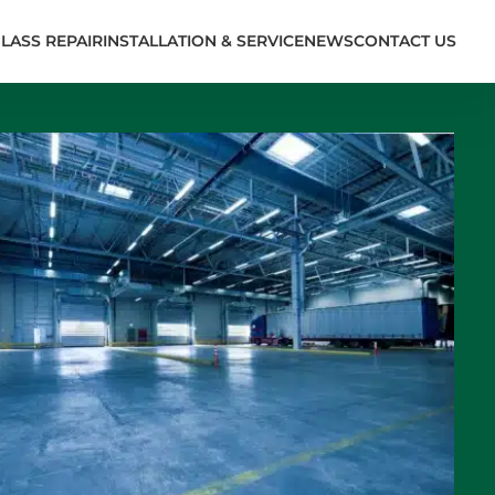
LASS REPAIR
INSTALLATION & SERVICE
NEWS
CONTACT US