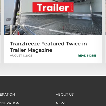
Tranzfreeze Featured Twice in
Trailer Magazine
AUGUST 1, 2026
READ MORE
GERATION
ABOUT US
RIGERATION
NEWS