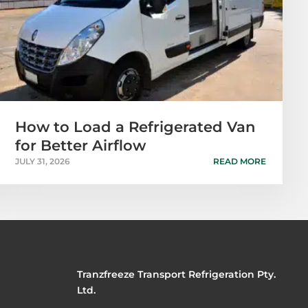
How to Load a Refrigerated Van
for Better Airflow
JULY 31, 2026
READ MORE
Tranzfreeze Transport Refrigeration Pty.
Ltd.