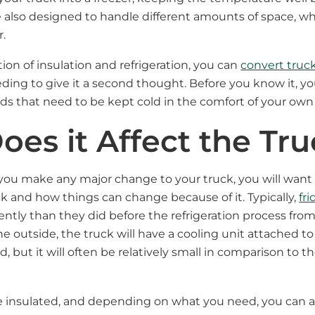
re also designed to handle different amounts of space, wh
r.
ion of insulation and refrigeration, you can
convert truck
ing to give it a second thought. Before you know it, you
 that need to be kept cold in the comfort of your own 
es it Affect the Tr
 you make any major change to your truck, you will want
uck and how things can change because of it. Typically,
fr
ently than they did before the refrigeration process from
e outside, the truck will have a cooling unit attached to
, but it will often be relatively small in comparison to th
 be insulated, and depending on what you need, you can a