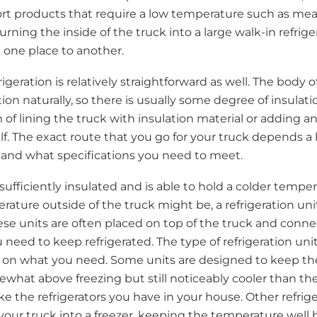
t products that require a low temperature such as meat
 turning the inside of the truck into a large walk-in refrig
 one place to another.
rigeration is relatively straightforward as well. The body o
ion naturally, so there is usually some degree of insulati
 of lining the truck with insulation material or adding a
elf. The exact route that you go for your truck depends a
and what specifications you need to meet.
sufficiently insulated and is able to hold a colder tempe
rature outside of the truck might be, a refrigeration un
ese units are often placed on top of the truck and connec
 need to keep refrigerated. The type of refrigeration uni
 on what you need. Some units are designed to keep the
hat above freezing but still noticeably cooler than t
ke the refrigerators you have in your house. Other refrige
your truck into a freezer, keeping the temperature well 