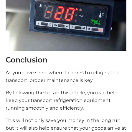
Conclusion
As you have seen, when it comes to refrigerated
transport, proper maintenance is key.
By following the tips in this article, you can help
keep your transport refrigeration equipment
running smoothly and efficiently.
This will not only save you money in the long run,
but it will also help ensure that your goods arrive at