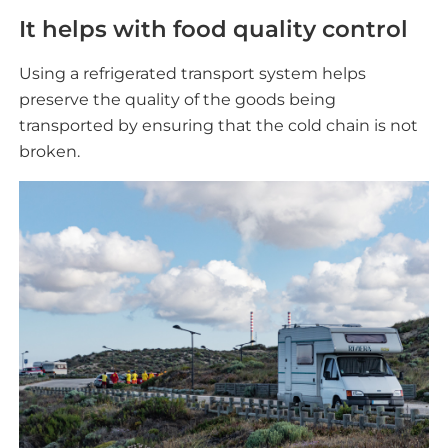
It helps with food quality control
Using a refrigerated transport system helps
preserve the quality of the goods being
transported by ensuring that the cold chain is not
broken.