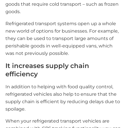
goods that require cold transport – such as frozen
goods.
Refrigerated transport systems open up a whole
new world of options for businesses. For example,
they can be used to transport large amounts of
perishable goods in well-equipped vans, which
was not previously possible.
It increases supply chain
efficiency
In addition to helping with food quality control,
refrigerated vehicles also help to ensure that the
supply chain is efficient by reducing delays due to
spoilage.
When your refrigerated transport vehicles are