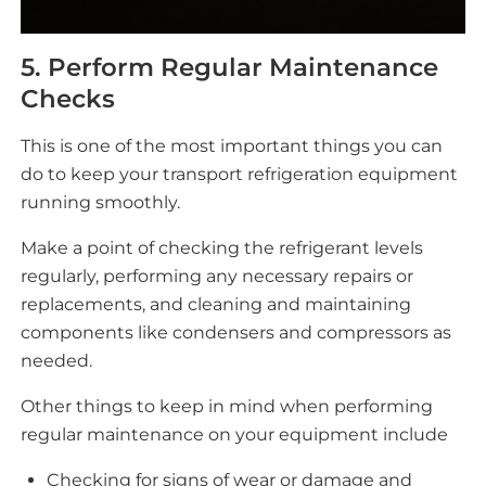
5. Perform Regular Maintenance
Checks
This is one of the most important things you can
do to keep your transport refrigeration equipment
running smoothly.
Make a point of checking the refrigerant levels
regularly, performing any necessary repairs or
replacements, and cleaning and maintaining
components like condensers and compressors as
needed.
Other things to keep in mind when performing
regular maintenance on your equipment include
Checking for signs of wear or damage and