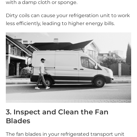
with a damp cloth or sponge.
Dirty coils can cause your refrigeration unit to work
less efficiently, leading to higher energy bills.
3. Inspect and Clean the Fan
Blades
The fan blades in your refrigerated transport unit