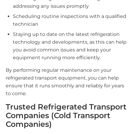
addressing any issues promptly
Scheduling routine inspections with a qualified
technician
Staying up to date on the latest refrigeration
technology and developments, as this can help
you avoid common issues and keep your
equipment running more efficiently.
By performing regular maintenance on your
refrigerated transport equipment, you can help
ensure that it runs smoothly and reliably for years
to come.
Trusted Refrigerated Transport
Companies (Cold Transport
Companies)