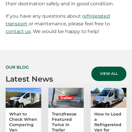
their destination safely and in good condition.
If you have any questions about
refrigerated
transport
or maintenance, please feel free to
contact us
. We would be happy to help!
OUR BLOG
VIEW ALL
Latest News
What to
Tranzfreeze
How to Load
Check When
Featured
a
Comparing
Twice in
Refrigerated
Van
Trailer
Van for