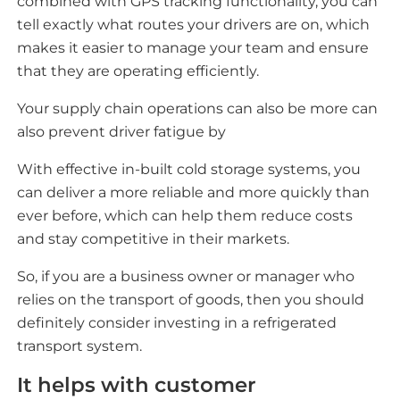
combined with GPS tracking functionality, you can
tell exactly what routes your drivers are on, which
makes it easier to manage your team and ensure
that they are operating efficiently.
Your supply chain operations can also be more can
also prevent driver fatigue by
With effective in-built cold storage systems, you
can deliver a more reliable and more quickly than
ever before, which can help them reduce costs
and stay competitive in their markets.
So, if you are a business owner or manager who
relies on the transport of goods, then you should
definitely consider investing in a refrigerated
transport system.
It helps with customer