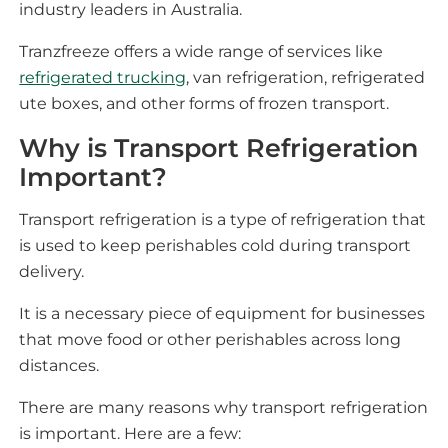
industry leaders in Australia.
Tranzfreeze offers a wide range of services like
refrigerated trucking
, van refrigeration, refrigerated
ute boxes, and other forms of frozen transport.
Why is Transport Refrigeration
Important?
Transport refrigeration is a type of refrigeration that
is used to keep perishables cold during transport
delivery.
It is a necessary piece of equipment for businesses
that move food or other perishables across long
distances.
There are many reasons why transport refrigeration
is important. Here are a few: