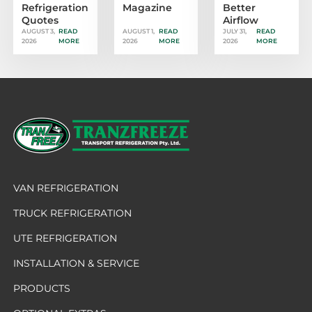
Refrigeration
Magazine
Better
Quotes
Airflow
AUGUST 3,
READ
AUGUST 1,
READ
JULY 31,
READ
2026
MORE
2026
MORE
2026
MORE
VAN REFRIGERATION
TRUCK REFRIGERATION
UTE REFRIGERATION
INSTALLATION & SERVICE
PRODUCTS