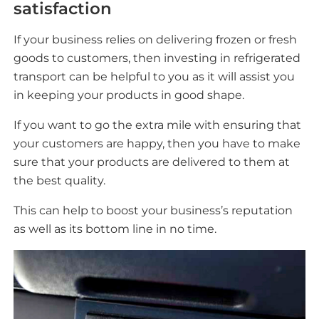
satisfaction
If your business relies on delivering frozen or fresh
goods to customers, then investing in refrigerated
transport can be helpful to you as it will assist you
in keeping your products in good shape.
If you want to go the extra mile with ensuring that
your customers are happy, then you have to make
sure that your products are delivered to them at
the best quality.
This can help to boost your business’s reputation
as well as its bottom line in no time.