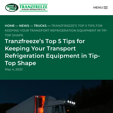
MENU
Skip to main content
HOME
—
NEWS
—
TRUCKS
—
TRANZFREEZE’S TOP 5 TIPS FOR
KEEPING YOUR TRANSPORT REFRIGERATION EQUIPMENT IN TIP-
TOP SHAPE
Tranzfreeze’s Top 5 Tips for
Keeping Your Transport
Refrigeration Equipment in Tip-
Top Shape
May 4, 2022