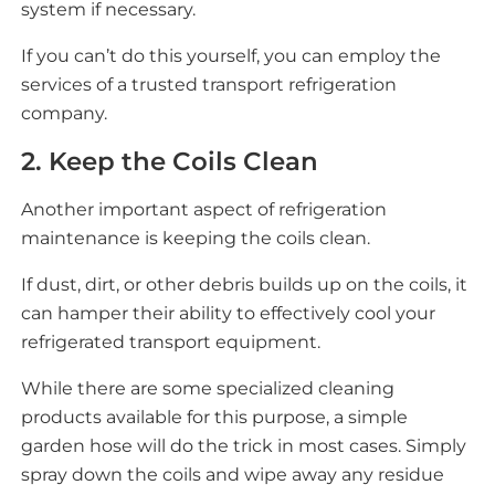
system if necessary.
If you can’t do this yourself, you can employ the
services of a trusted transport refrigeration
company.
2. Keep the Coils Clean
Another important aspect of refrigeration
maintenance is keeping the coils clean.
If dust, dirt, or other debris builds up on the coils, it
can hamper their ability to effectively cool your
refrigerated transport equipment.
While there are some specialized cleaning
products available for this purpose, a simple
garden hose will do the trick in most cases. Simply
spray down the coils and wipe away any residue