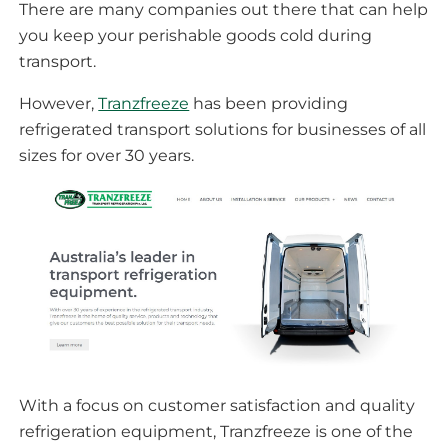
There are many companies out there that can help
you keep your perishable goods cold during
transport.
However,
Tranzfreeze
has been providing
refrigerated transport solutions for businesses of all
sizes for over 30 years.
With a focus on customer satisfaction and quality
refrigeration equipment, Tranzfreeze is one of the