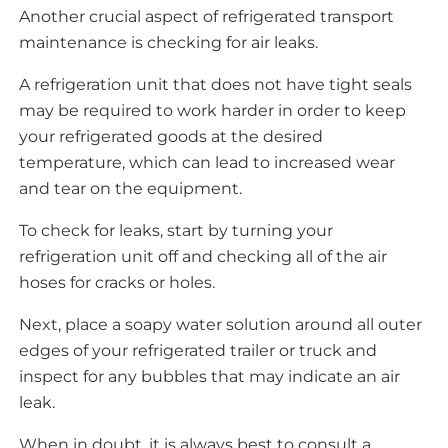
Another crucial aspect of refrigerated transport
maintenance is checking for air leaks.
A refrigeration unit that does not have tight seals
may be required to work harder in order to keep
your refrigerated goods at the desired
temperature, which can lead to increased wear
and tear on the equipment.
To check for leaks, start by turning your
refrigeration unit off and checking all of the air
hoses for cracks or holes.
Next, place a soapy water solution around all outer
edges of your refrigerated trailer or truck and
inspect for any bubbles that may indicate an air
leak.
When in doubt, it is always best to consult a