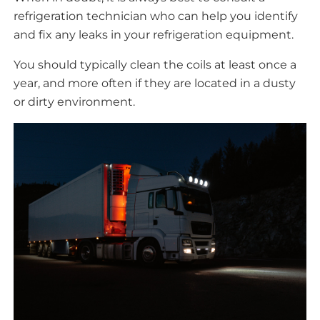
refrigeration technician who can help you identify
and fix any leaks in your refrigeration equipment.
You should typically clean the coils at least once a
year, and more often if they are located in a dusty
or dirty environment.