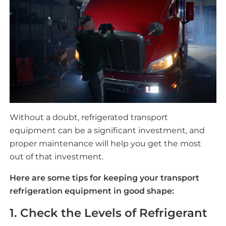
Without a doubt, refrigerated transport
equipment can be a significant investment, and
proper maintenance will help you get the most
out of that investment.
Here are some tips for keeping your transport
refrigeration equipment in good shape:
1. Check the Levels of Refrigerant