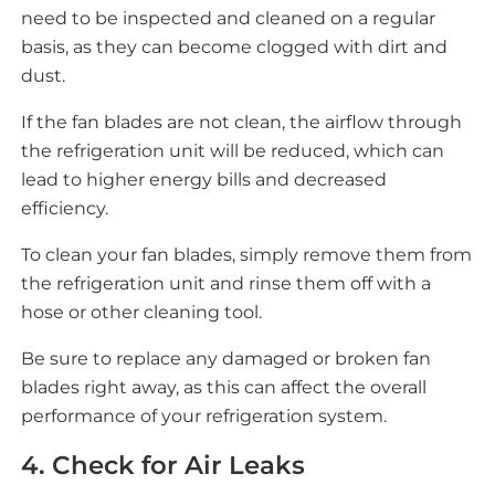
need to be inspected and cleaned on a regular
basis, as they can become clogged with dirt and
dust.
If the fan blades are not clean, the airflow through
the refrigeration unit will be reduced, which can
lead to higher energy bills and decreased
efficiency.
To clean your fan blades, simply remove them from
the refrigeration unit and rinse them off with a
hose or other cleaning tool.
Be sure to replace any damaged or broken fan
blades right away, as this can affect the overall
performance of your refrigeration system.
4. Check for Air Leaks