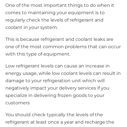
One of the most important things to do when it
comes to maintaining your equipment is to
regularly check the levels of refrigerant and
coolant in your system.
This is because refrigerant and coolant leaks are
one of the most common problems that can occur
with this type of equipment.
Low refrigerant levels can cause an increase in
energy usage, while low coolant levels can result in
damage to your refrigeration unit which will
negatively impact your delivery services if you
specialize in delivering frozen goods to your
customers
You should check typically the levels of the
refrigerant at least once a year and recharge the