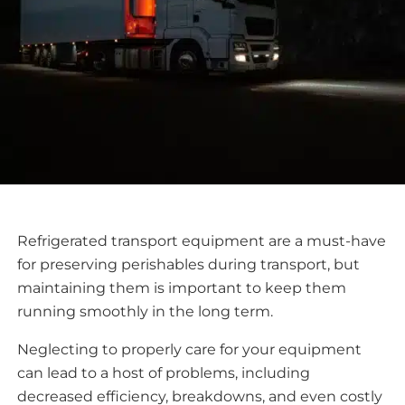
Refrigerated transport equipment are a must-have
for preserving perishables during transport, but
maintaining them is important to keep them
running smoothly in the long term.
Neglecting to properly care for your equipment
can lead to a host of problems, including
decreased efficiency, breakdowns, and even costly