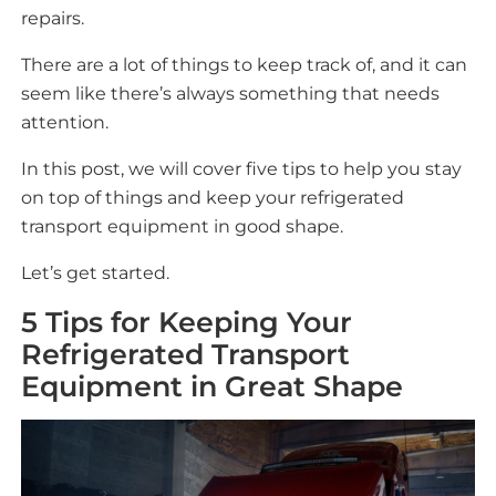
repairs.
There are a lot of things to keep track of, and it can
seem like there’s always something that needs
attention.
In this post, we will cover five tips to help you stay
on top of things and keep your refrigerated
transport equipment in good shape.
Let’s get started.
5 Tips for Keeping Your
Refrigerated Transport
Equipment in Great Shape