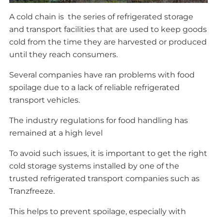
A cold chain is the series of refrigerated storage
and transport facilities that are used to keep goods
cold from the time they are harvested or produced
until they reach consumers.
Several companies have ran problems with food
spoilage due to a lack of reliable refrigerated
transport vehicles.
The industry regulations for food handling has
remained at a high level
To avoid such issues, it is important to get the right
cold storage systems installed by one of the
trusted refrigerated transport companies such as
Tranzfreeze.
This helps to prevent spoilage, especially with