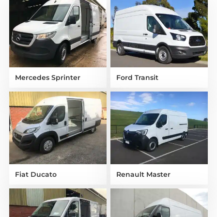
Mercedes Sprinter
Ford Transit
Fiat Ducato
Renault Master