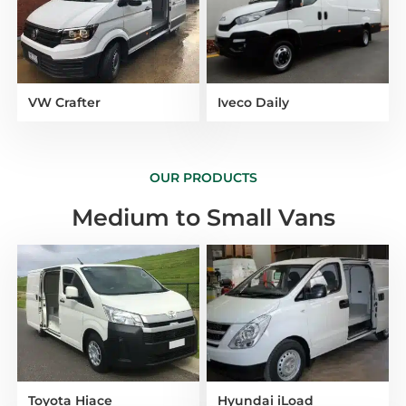
VW Crafter
Iveco Daily
OUR PRODUCTS
Medium to Small Vans
Toyota Hiace
Hyundai iLoad