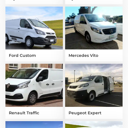
Ford Custom
Mercedes Vito
Renault Traffic
Peugeot Expert