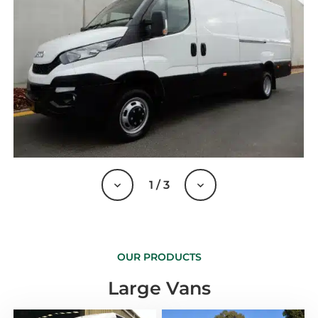
1
/
3
OUR PRODUCTS
Large Vans