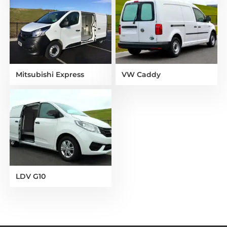
Mitsubishi Express
VW Caddy
LDV G10