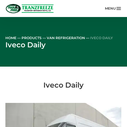
MENU
Skip to main content
HOME
—
PRODUCTS
—
VAN REFRIGERATION
—
IVECO DAILY
Iveco Daily
Iveco Daily