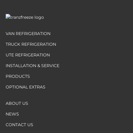
VAN REFRIGERATION
TRUCK REFRIGERATION
UTE REFRIGERATION
INSTALLATION & SERVICE
PRODUCTS
OPTIONAL EXTRAS
ABOUT US
NEWS
CONTACT US